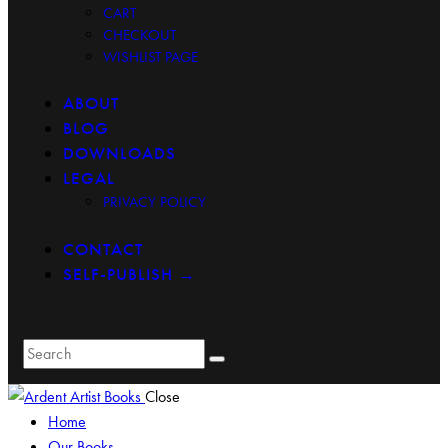
CART
CHECKOUT
WISHLIST PAGE
ABOUT
BLOG
DOWNLOADS
LEGAL
PRIVACY POLICY
CONTACT
SELF-PUBLISH →
Close
Home
Our Books