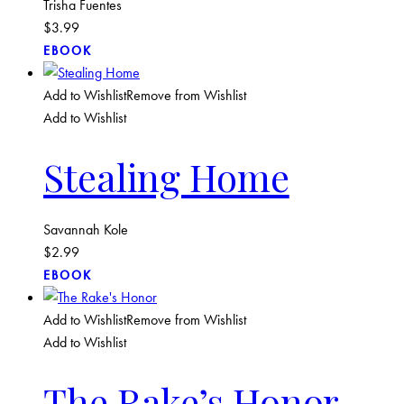
Trisha Fuentes
$
3.99
EBOOK
Add to Wishlist
Remove from Wishlist
Add to Wishlist
Stealing Home
Savannah Kole
$
2.99
EBOOK
Add to Wishlist
Remove from Wishlist
Add to Wishlist
The Rake’s Honor