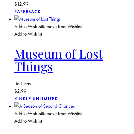
$
12.99
PAPERBACK
Add to Wishlist
Remove from Wishlist
Add to Wishlist
Museum of Lost
Things
Lia Lucas
$
2.99
KINDLE UNLIMITED
Add to Wishlist
Remove from Wishlist
Add to Wishlist