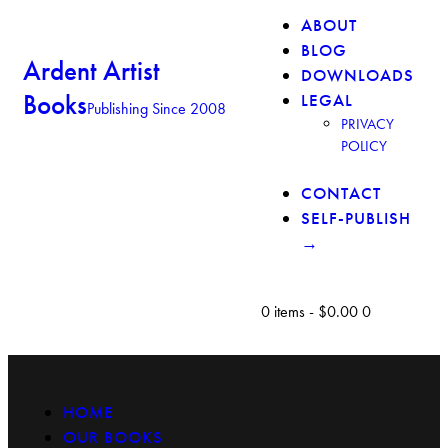
ABOUT
BLOG
Ardent Artist
DOWNLOADS
Books
LEGAL
Publishing Since 2008
PRIVACY
POLICY
CONTACT
SELF-PUBLISH
→
0 items
-
$0.00
0
HOME
OUR BOOKS