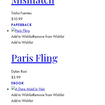
Trisha Fuentes
$
10.99
PAPERBACK
Add to Wishlist
Remove from Wishlist
Add to Wishlist
Paris Fling
Dylan Roxi
$
3.99
EBOOK
Add to Wishlist
Remove from Wishlist
Add to Wishlist