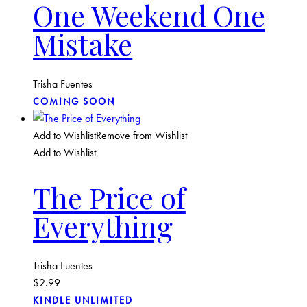
One Weekend One
Mistake
Trisha Fuentes
COMING SOON
Add to Wishlist
Remove from Wishlist
Add to Wishlist
The Price of
Everything
Trisha Fuentes
$
2.99
KINDLE UNLIMITED