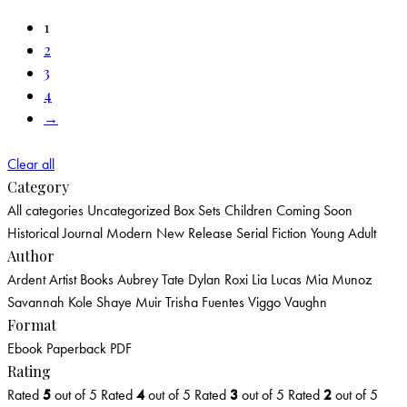
1
2
3
4
→
Clear all
Category
All categories
Uncategorized
Box Sets
Children
Coming Soon
Historical
Journal
Modern
New Release
Serial Fiction
Young Adult
Author
Ardent Artist Books
Aubrey Tate
Dylan Roxi
Lia Lucas
Mia Munoz
Savannah Kole
Shaye Muir
Trisha Fuentes
Viggo Vaughn
Format
Ebook
Paperback
PDF
Rating
Rated
5
out of 5
Rated
4
out of 5
Rated
3
out of 5
Rated
2
out of 5