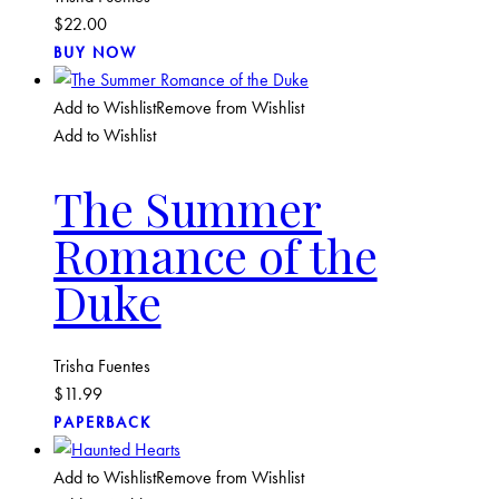
$
22.00
BUY NOW
Add to Wishlist
Remove from Wishlist
Add to Wishlist
The Summer
Romance of the
Duke
Trisha Fuentes
$
11.99
PAPERBACK
Add to Wishlist
Remove from Wishlist