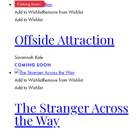
Coming Soon!
Add to Wishlist
Remove from Wishlist
Add to Wishlist
Offside Attraction
Savannah Kole
COMING SOON
Add to Wishlist
Remove from Wishlist
Add to Wishlist
The Stranger Across
the Way