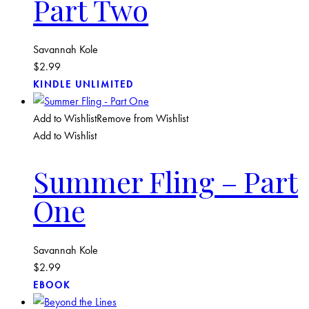
Part Two
Savannah Kole
$
2.99
KINDLE UNLIMITED
Add to Wishlist
Remove from Wishlist
Add to Wishlist
Summer Fling – Part
One
Savannah Kole
$
2.99
EBOOK