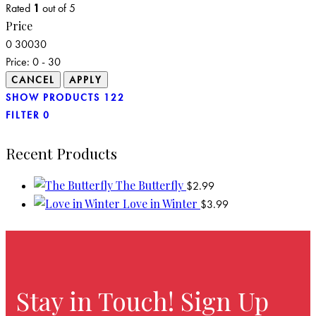
Rated
1
out of 5
Price
0
30
0
30
Price:
0 - 30
SHOW PRODUCTS
122
FILTER
0
Recent Products
The Butterfly
$
2.99
Love in Winter
$
3.99
Stay in Touch! Sign Up