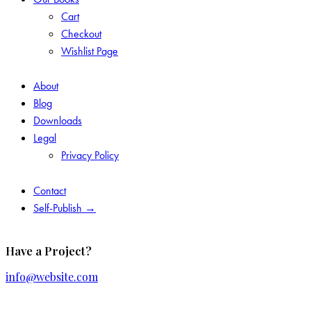
Cart
Checkout
Wishlist Page
About
Blog
Downloads
Legal
Privacy Policy
Contact
Self-Publish →
Have a Project?
info@website.com