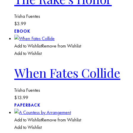
Trisha Fuentes
$
3.99
EBOOK
Add to Wishlist
Remove from Wishlist
Add to Wishlist
When Fates Collide
Trisha Fuentes
$
13.99
PAPERBACK
Add to Wishlist
Remove from Wishlist
Add to Wishlist