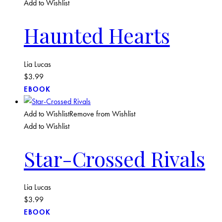
Add to Wishlist
Haunted Hearts
Lia Lucas
$
3.99
EBOOK
Add to Wishlist
Remove from Wishlist
Add to Wishlist
Star-Crossed Rivals
Lia Lucas
$
3.99
EBOOK