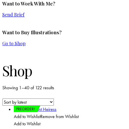
Want to Work With Me?
Send Brief
Want to Buy Illustrations?
Go to Shop
Shop
Showing 1–40 of 122 results
PREORDER!
Add to Wishlist
Remove from Wishlist
Add to Wishlist