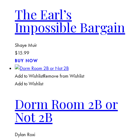
The Earl’s
Impossible Bargain
Shaye Muir
$
15.99
BUY NOW
Add to Wishlist
Remove from Wishlist
Add to Wishlist
Dorm Room 2B or
Not 2B
Dylan Roxi