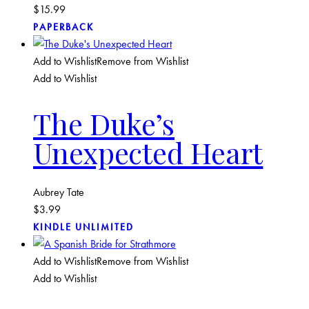
$
15.99
PAPERBACK
Add to Wishlist
Remove from Wishlist
Add to Wishlist
The Duke’s
Unexpected Heart
Aubrey Tate
$
3.99
KINDLE UNLIMITED
Add to Wishlist
Remove from Wishlist
Add to Wishlist