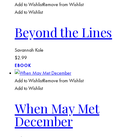
Add to Wishlist
Remove from Wishlist
Add to Wishlist
Beyond the Lines
Savannah Kole
$
2.99
EBOOK
Add to Wishlist
Remove from Wishlist
Add to Wishlist
When May Met
December