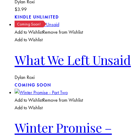
Dylan Roxi
$
3.99
KINDLE UNLIMITED
Coming Soon!
Add to Wishlist
Remove from Wishlist
Add to Wishlist
What We Left Unsaid
Dylan Roxi
COMING SOON
Add to Wishlist
Remove from Wishlist
Add to Wishlist
Winter Promise –