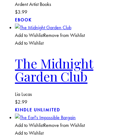
Ardent Artist Books
$
3.99
EBOOK
Add to Wishlist
Remove from Wishlist
Add to Wishlist
The Midnight
Garden Club
Lia Lucas
$
2.99
KINDLE UNLIMITED
Add to Wishlist
Remove from Wishlist
Add to Wishlist