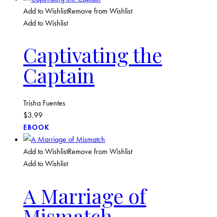
Add to Wishlist
Remove from Wishlist
Add to Wishlist
Captivating the
Captain
Trisha Fuentes
$
3.99
EBOOK
Add to Wishlist
Remove from Wishlist
Add to Wishlist
A Marriage of
Mismatch