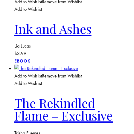
Add to Wishlist
Remove from Wishlist
Add to Wishlist
Ink and Ashes
Lia Lucas
$
3.99
EBOOK
Add to Wishlist
Remove from Wishlist
Add to Wishlist
The Rekindled
Flame – Exclusive
Trisha Fuentes