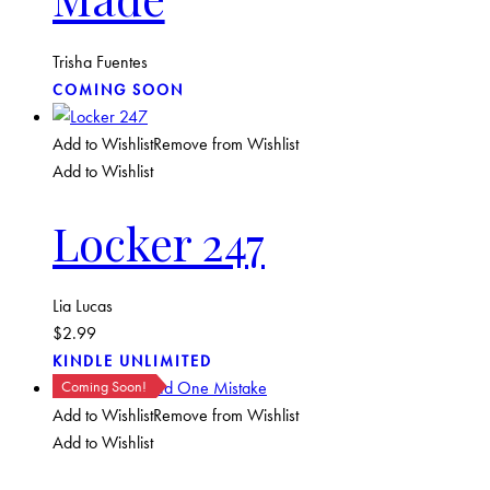
Trisha Fuentes
COMING SOON
Add to Wishlist
Remove from Wishlist
Add to Wishlist
Locker 247
Lia Lucas
$
2.99
KINDLE UNLIMITED
Coming Soon!
Add to Wishlist
Remove from Wishlist
Add to Wishlist