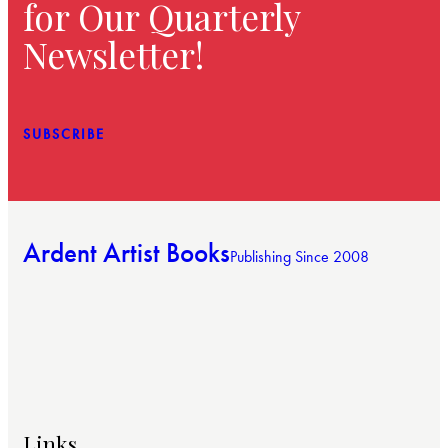
for Our Quarterly
Newsletter!
SUBSCRIBE
Ardent Artist Books
Publishing Since 2008
Links