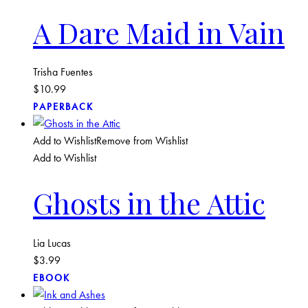
A Dare Maid in Vain
Trisha Fuentes
$
10.99
PAPERBACK
Add to Wishlist
Remove from Wishlist
Add to Wishlist
Ghosts in the Attic
Lia Lucas
$
3.99
EBOOK