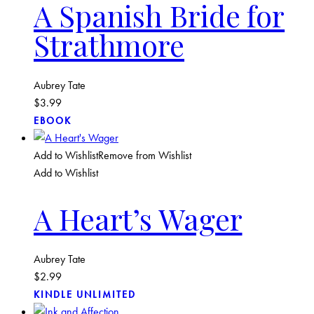
A Spanish Bride for
Strathmore
Aubrey Tate
$
3.99
EBOOK
Add to Wishlist
Remove from Wishlist
Add to Wishlist
A Heart’s Wager
Aubrey Tate
$
2.99
KINDLE UNLIMITED