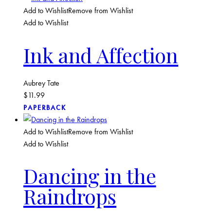
Add to Wishlist
Remove from Wishlist
Add to Wishlist
Ink and Affection
Aubrey Tate
$
11.99
PAPERBACK
Add to Wishlist
Remove from Wishlist
Add to Wishlist
Dancing in the
Raindrops