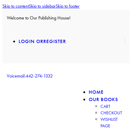
Skip to content
Skip to sidebar
Skip to footer
Welcome to Our Publishing House!
LOGIN OR
REGISTER
Voicemail:
442-274-1332
HOME
OUR BOOKS
CART
CHECKOUT
WISHLIST
PAGE