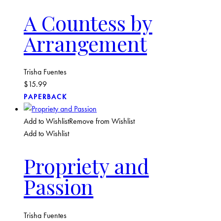
A Countess by
Arrangement
Trisha Fuentes
$
15.99
PAPERBACK
Add to Wishlist
Remove from Wishlist
Add to Wishlist
Propriety and
Passion
Trisha Fuentes