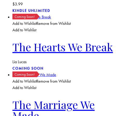
$
3.99
KINDLE UNLIMITED
Coming Soon!
Add to Wishlist
Remove from Wishlist
Add to Wishlist
The Hearts We Break
Lia Lucas
COMING SOON
Coming Soon!
Add to Wishlist
Remove from Wishlist
Add to Wishlist
The Marriage We
Made