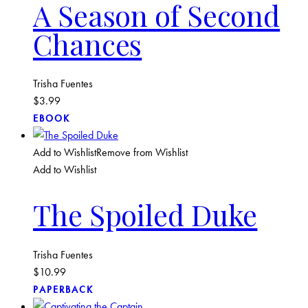
A Season of Second
Chances
Trisha Fuentes
$
3.99
EBOOK
Add to Wishlist
Remove from Wishlist
Add to Wishlist
The Spoiled Duke
Trisha Fuentes
$
10.99
PAPERBACK