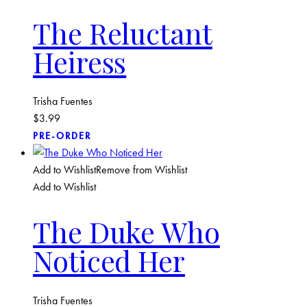
The Reluctant
Heiress
Trisha Fuentes
$
3.99
PRE-ORDER
Add to Wishlist
Remove from Wishlist
Add to Wishlist
The Duke Who
Noticed Her
Trisha Fuentes