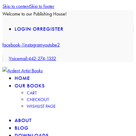
Skip to content
Skip to footer
Welcome to our Publishing House!
LOGIN OR
REGISTER
facebook-1
instagram
youtube2
Voicemail:
442-274-1332
HOME
OUR BOOKS
CART
CHECKOUT
WISHLIST PAGE
ABOUT
BLOG
DOWNLOADS