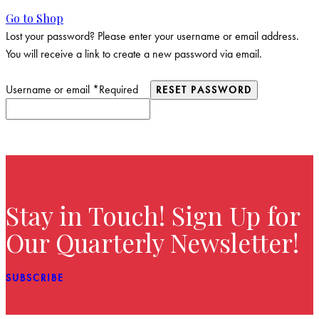
Go to Shop
Lost your password? Please enter your username or email address.
You will receive a link to create a new password via email.
Username or email
*
Required
RESET PASSWORD
Stay in Touch! Sign Up for
Our Quarterly Newsletter!
SUBSCRIBE