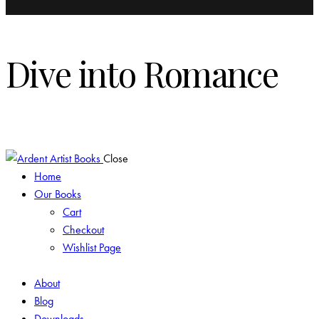
Dive into Romance
Modern & Historical Just For You!
Close
Home
Our Books
Cart
Checkout
Wishlist Page
About
Blog
Downloads