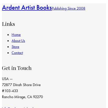
Ardent Artist Books
Publishing Since 2008
Links
Home
About Us
Store
Contact
Get in Touch
USA —
72877 Dinah Shore Drive
#103-433
Rancho Mirage, CA 92270