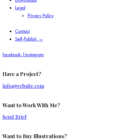
Legal
Privacy Policy
Contact
Self-Publish →
facebook-1
instagram
Have a Project?
info@website.com
Want to Work With Me?
Send Brief
Want to Buy Illustrations?