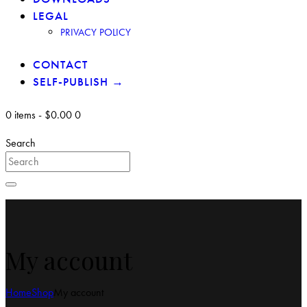
LEGAL
PRIVACY POLICY
CONTACT
SELF-PUBLISH →
0 items
-
$0.00
0
Search
My account
Home
Shop
My account