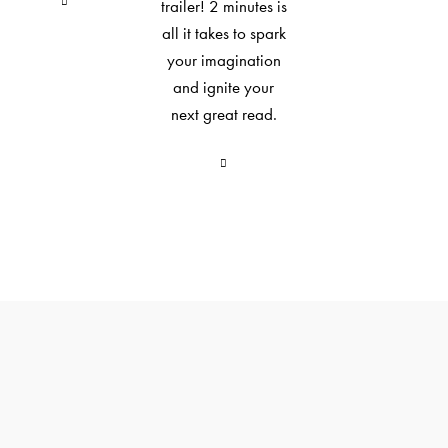
trailer! 2 minutes is
all it takes to spark
your imagination
and ignite your
next great read.