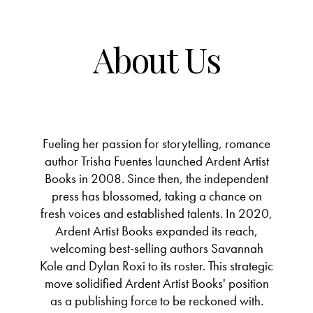
About Us
Fueling her passion for storytelling, romance
author Trisha Fuentes launched Ardent Artist
Books in 2008. Since then, the independent
press has blossomed, taking a chance on
fresh voices and established talents. In 2020,
Ardent Artist Books expanded its reach,
welcoming best-selling authors Savannah
Kole and Dylan Roxi to its roster. This strategic
move solidified Ardent Artist Books' position
as a publishing force to be reckoned with.