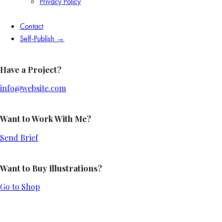
Privacy Policy
Contact
Self-Publish →
Have a Project?
info@website.com
Want to Work With Me?
Send Brief
Want to Buy Illustrations?
Go to Shop