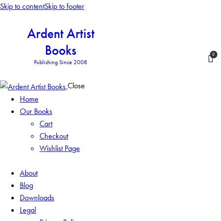
Skip to content
Skip to footer
Ardent Artist
Books
0
Publishing Since 2008
Close
Home
Our Books
Cart
Checkout
Wishlist Page
About
Blog
Downloads
Legal