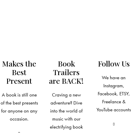
Makes the
Book
Follow Us
Best
Trailers
We have an
Present
are BACK!
Instagram,
Facebook, ETSY,
A book is still one
Craving a new
Freelance &
of the best presents
adventure? Dive
YouTube accounts
for anyone on any
into the world of
occasion.
music with our
electrifying book