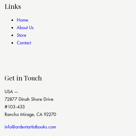
Links
Home
About Us
Store
Contact
Get in Touch
USA —
72877 Dinah Shore Drive
#103-433
Rancho Mirage, CA 92270
info@ardentartistbooks.com