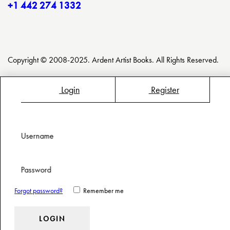
+1 442 274 1332
Copyright © 2008-2025. Ardent Artist Books. All Rights Reserved.
Login
Register
Username
Password
Forgot password?
Remember me