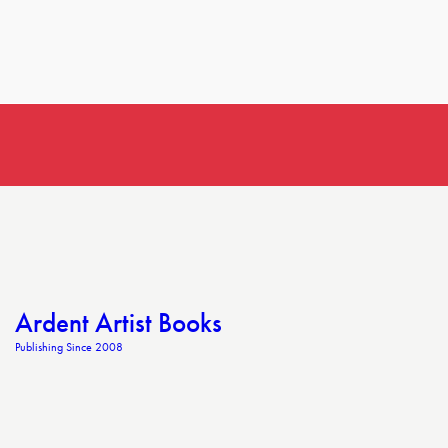
Ardent Artist Books
Publishing Since 2008