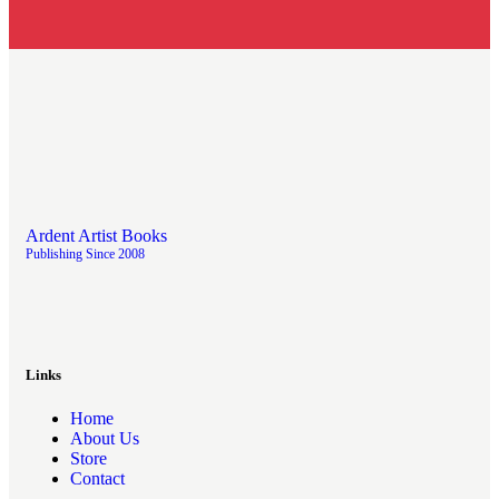
Ardent Artist Books
Publishing Since 2008
Links
Home
About Us
Store
Contact