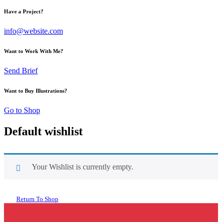
Have a Project?
info@website.com
Want to Work With Me?
Send Brief
Want to Buy Illustrations?
Go to Shop
Default wishlist
Your Wishlist is currently empty.
Return To Shop