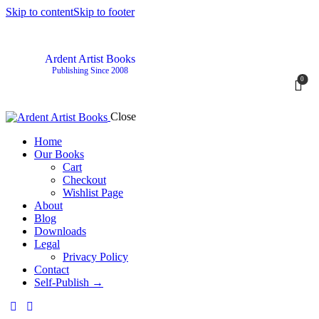
Skip to content
Skip to footer
Ardent Artist Books
Publishing Since 2008
0
Close
Home
Our Books
Cart
Checkout
Wishlist Page
About
Blog
Downloads
Legal
Privacy Policy
Contact
Self-Publish →