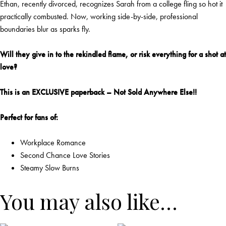
Ethan, recently divorced, recognizes Sarah from a college fling so hot it
practically combusted. Now, working side-by-side, professional
boundaries blur as sparks fly.
Will they give in to the rekindled flame, or risk everything for a shot at
love?
This is an EXCLUSIVE paperback – Not Sold Anywhere Else!!
Perfect for fans of:
Workplace Romance
Second Chance Love Stories
Steamy Slow Burns
You may also like…