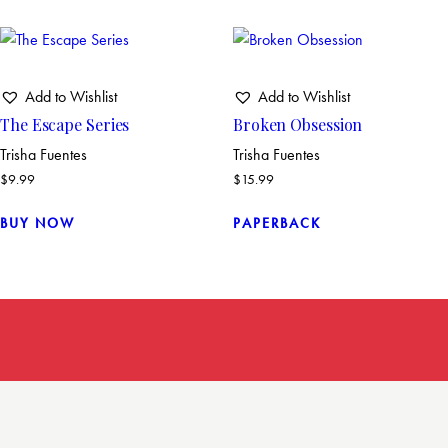
Add to Wishlist
Add to Wishlist
The Escape Series
Broken Obsession
Trisha Fuentes
Trisha Fuentes
$
9.99
$
15.99
BUY NOW
PAPERBACK