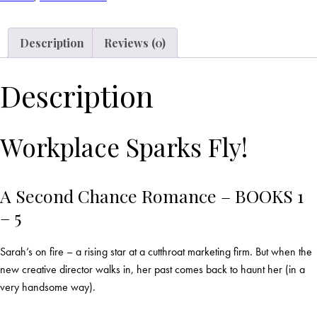
Description
Reviews (0)
Description
Workplace Sparks Fly!
A Second Chance Romance – BOOKS 1
– 5
Sarah’s on fire – a rising star at a cutthroat marketing firm. But when the
new creative director walks in, her past comes back to haunt her (in a
very handsome way).