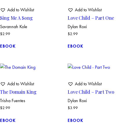
Add to Wishlist
Add to Wishlist
Sing Me A Song
Love Child – Part One
Savannah Kole
Dylan Roxi
$
2.99
$
2.99
EBOOK
EBOOK
Add to Wishlist
Add to Wishlist
The Domain King
Love Child – Part Two
Trisha Fuentes
Dylan Roxi
$
2.99
$
3.99
EBOOK
EBOOK