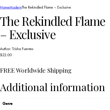
Home
Modern
The Rekindled Flame – Exclusive
The Rekindled Flame
– Exclusive
Author:
Trisha Fuentes
$
22.00
FREE Worldwide Shipping
Additional information
Genre