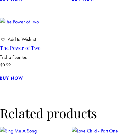
Add to Wishlist
The Power of Two
Trisha Fuentes
$
0.99
BUY NOW
Related products