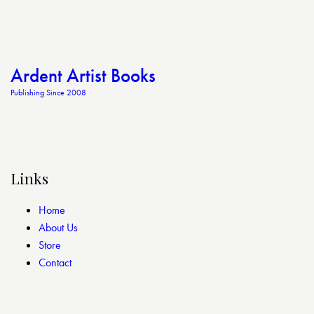
Ardent Artist Books
Publishing Since 2008
Links
Home
About Us
Store
Contact