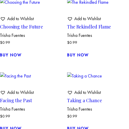
Add to Wishlist
Add to Wishlist
Choosing the Future
The Rekindled Flame
Trisha Fuentes
Trisha Fuentes
$
0.99
$
0.99
BUY NOW
BUY NOW
Add to Wishlist
Add to Wishlist
Facing the Past
Taking a Chance
Trisha Fuentes
Trisha Fuentes
$
0.99
$
0.99
BUY NOW
BUY NOW