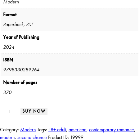
Modern
Format
Paperback, PDF
Year of Publishing
2024
ISBN
9798330289264
Number of pages
370
BUY NOW
Category:
Modern
Tags:
18+ adult
,
american
,
contemporary romance
,
modern
,
second chance
Product ID:
19999