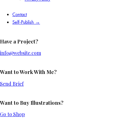
Contact
Self-Publish →
Have a Project?
info@website.com
Want to Work With Me?
Send Brief
Want to Buy Illustrations?
Go to Shop
Add to Wishlist