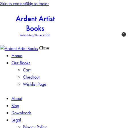
Skip to content
Skip to footer
Ardent Artist
Books
0
Publishing Since 2008
Close
Home
Our Books
Cart
Checkout
Wishlist Page
About
Blog
Downloads
Legal
Privacy Policy