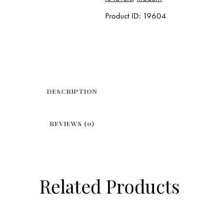
Product ID:
19604
DESCRIPTION
REVIEWS (0)
Related Products