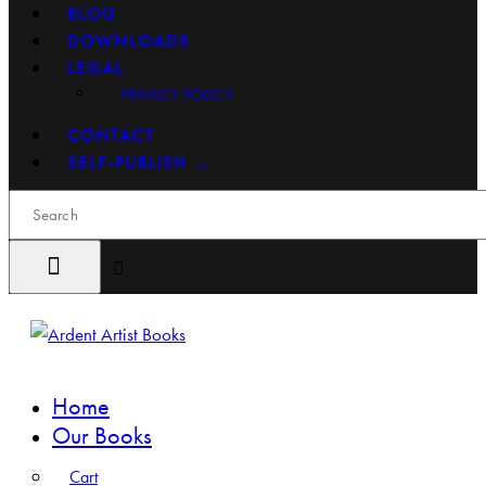
BLOG
DOWNLOADS
LEGAL
PRIVACY POLICY
CONTACT
SELF-PUBLISH →
Search
Home
Our Books
Cart