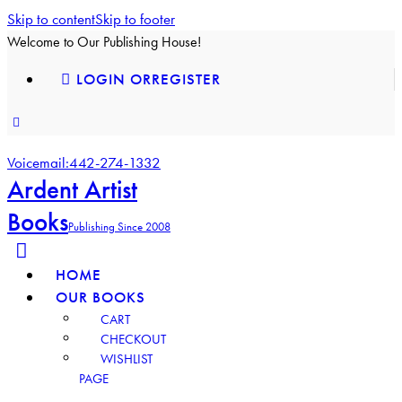
Skip to content
Skip to footer
Welcome to Our Publishing House!
LOGIN OR
REGISTER
facebook-
instagram
youtube2
1
Voicemail:
442-274-1332
Ardent Artist
Books
Publishing Since 2008
HOME
OUR BOOKS
CART
CHECKOUT
WISHLIST
PAGE