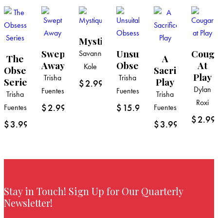
Mystique
Swept
Unsuitable
Coug
Savannah
The
A
Away
Obsession
At
Kole
Obsession
Sacrifice
Play
Trisha
Trisha
Series
Play
$
2.99
Dylan
Fuentes
Fuentes
Trisha
Trisha
Roxi
$
2.99
$
15.99
Fuentes
Fuentes
$
2.99
$
3.99
$
3.99
Stay in Touch! Sign Up for Our Quarterly
Newsletter!