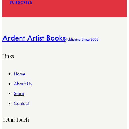
SUBSCRIBE
Ardent Artist Books
Publishing Since 2008
Links
Home
About Us
Store
Contact
Get in Touch