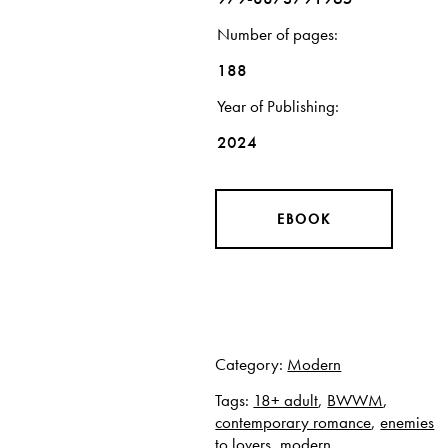
Number of pages
188
Year of Publishing
2024
EBOOK
Category:
Modern
Tags:
18+ adult
,
BWWM
,
contemporary romance
,
enemies
to lovers
,
modern