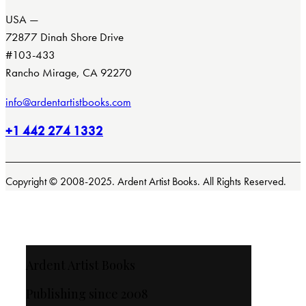
USA —
72877 Dinah Shore Drive
#103-433
Rancho Mirage, CA 92270
info@ardentartistbooks.com
+1 442 274 1332
Copyright © 2008-2025. Ardent Artist Books. All Rights Reserved.
Ardent Artist Books
Publishing since 2008