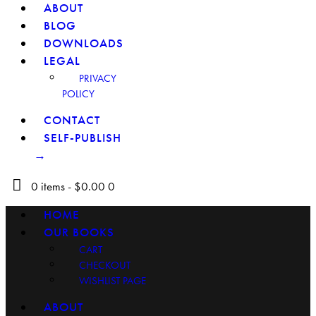
ABOUT
BLOG
DOWNLOADS
LEGAL
PRIVACY
POLICY
CONTACT
SELF-PUBLISH
→
0 items
-
$0.00
0
HOME
OUR BOOKS
CART
CHECKOUT
WISHLIST PAGE
ABOUT