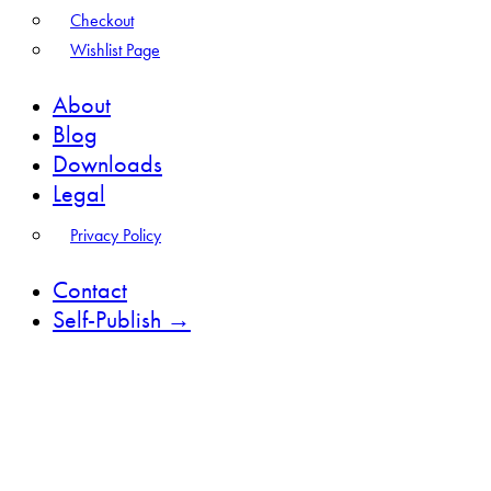
Checkout
Wishlist Page
About
Blog
Downloads
Legal
Privacy Policy
Contact
Self-Publish →
facebook-
instagram
1