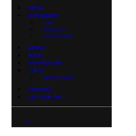
HOME
OUR BOOKS
CART
CHECKOUT
WISHLIST PAGE
ABOUT
BLOG
DOWNLOADS
LEGAL
PRIVACY POLICY
CONTACT
SELF-PUBLISH →
facebook-
instagram
youtube2
1