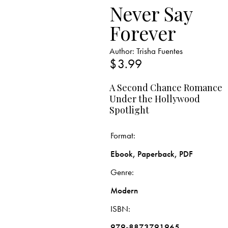
Never Say
Forever
Author:
Trisha Fuentes
$
3.99
A Second Chance Romance
Under the Hollywood
Spotlight
Format
Ebook, Paperback, PDF
Genre
Modern
ISBN
979-8873791965