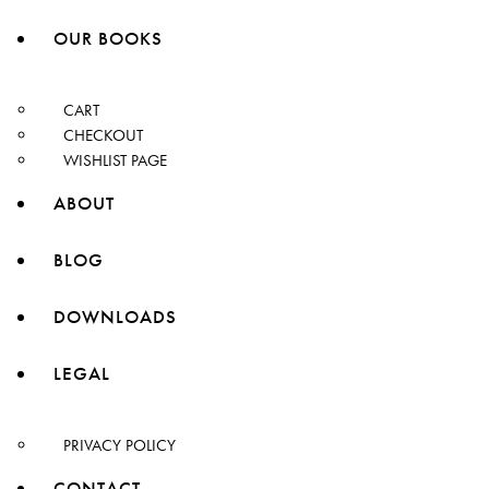
OUR BOOKS
CART
CHECKOUT
WISHLIST PAGE
ABOUT
BLOG
DOWNLOADS
LEGAL
PRIVACY POLICY
CONTACT