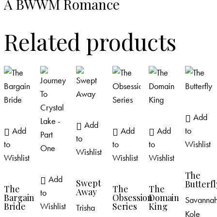
A BWWM Romance
Related products
Add
Add
Add
Add
Add
to
to
to
to
to
Wishlist
Wishlist
Wishlist
Wishlist
Wishlist
The
Add
Swept
Butterfl
The
The
The
Away
to
Bargain
Obsession
Domain
Savanna
Wishlist
Bride
Series
King
Trisha
Kole