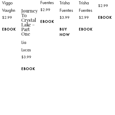
Fuentes
Viggo
Trisha
Trisha
$
2.99
Vaughn
$
2.99
Fuentes
Fuentes
Journey
To
$
2.99
$
3.99
$
2.99
EBOOK
Crystal
EBOOK
Lake –
Part
EBOOK
BUY
EBOOK
One
NOW
Lia
Lucas
$
3.99
EBOOK