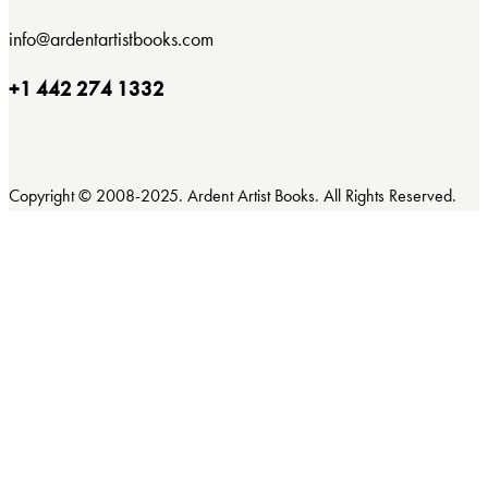
info@ardentartistbooks.com
+1 442 274 1332
Copyright © 2008-2025. Ardent Artist Books. All Rights Reserved.