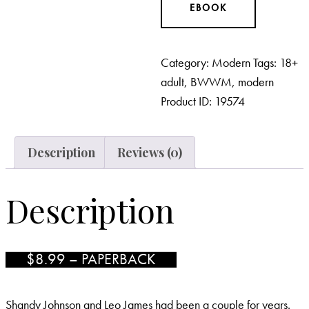
EBOOK
Category:
Modern
Tags:
18+
adult
,
BWWM
,
modern
Product ID:
19574
Description
Reviews (0)
Description
$8.99 – PAPERBACK
Shandy Johnson and Leo James had been a couple for years.