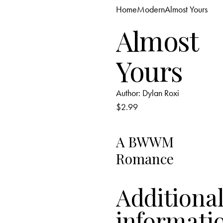
Home
Modern
Almost Yours
Add to Wishlist
Almost
Yours
Author:
Dylan Roxi
$
2.99
A BWWM
Romance
Additiona
informati