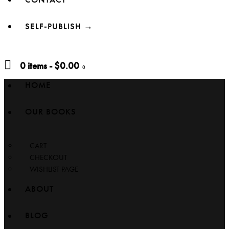
SELF-PUBLISH →
0 items
-
$0.00
0
HOME
OUR BOOKS
CART
CHECKOUT
WISHLIST PAGE
ABOUT
BLOG