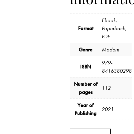
Ebook,
Format
Paperback,
PDF
Genre
Modern
979-
ISBN
8416380298
Number of
112
pages
Year of
2021
Publishing