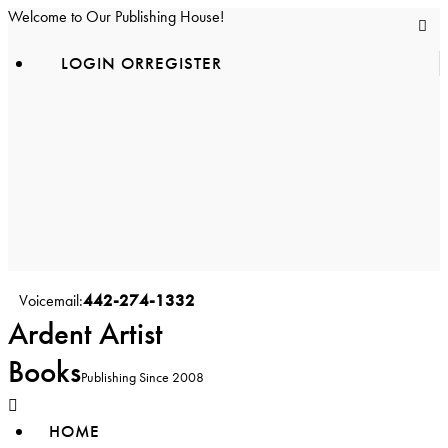
Welcome to Our Publishing House!
LOGIN OR
REGISTER
facebook-
1
instagram
youtube2
442-274-1332
Voicemail:
Ardent Artist
Books
Publishing Since 2008
HOME