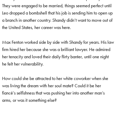
They were engaged to be married, things seemed perfect until
Leo dropped a bombshell that his job is sending him to open up
a branch in another country. Shandy didn’t want to move out of
the United States, her career was here.
Max Fenton worked side by side with Shandy for years. His law
firm hired her because she was a brilliant lawyer. He admired
her tenacity and loved their daily flirty banter, until one night
he felt her vulnerability.
How could she be attracted to her white coworker when she
was living the dream with her soul mate? Could it be her
fiancé’s selfishness that was pushing her into another man’s
arms, or was it something else?