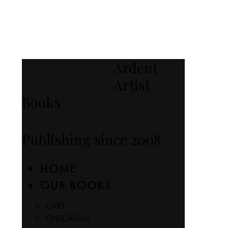
Ardent
Artist
Books
Publishing since 2008
HOME
OUR BOOKS
CART
CHECKOUT