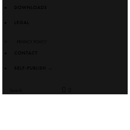
DOWNLOADS
LEGAL
PRIVACY POLICY
CONTACT
SELF-PUBLISH →
Search