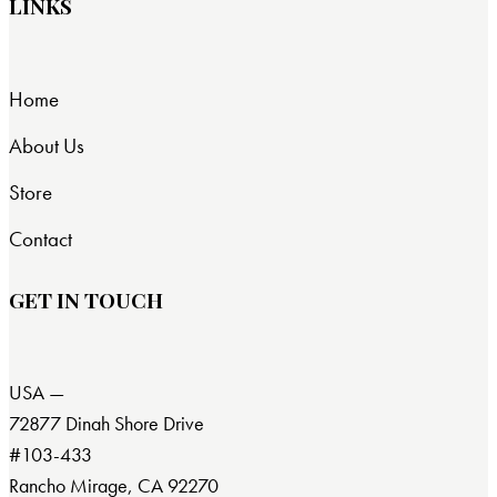
LINKS
Home
About Us
Store
Contact
GET IN TOUCH
USA —
72877 Dinah Shore Drive
#103-433
Rancho Mirage, CA 92270