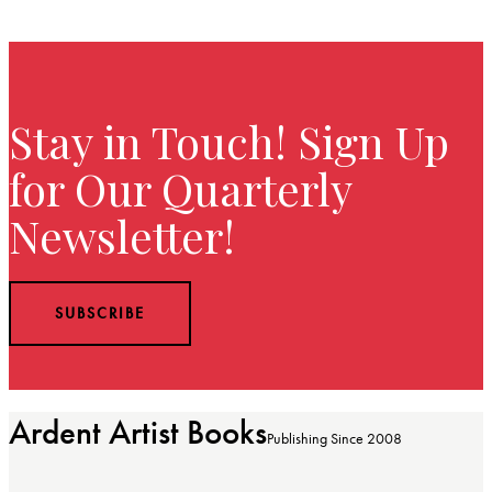
Stay in Touch! Sign Up
for Our Quarterly
Newsletter!
SUBSCRIBE
Ardent Artist Books
Publishing Since 2008