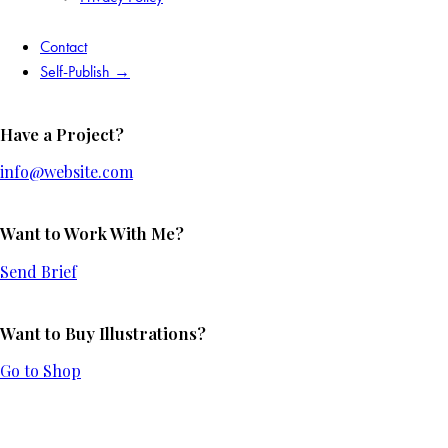
Contact
Self-Publish →
Have a Project?
info@website.com
Want to Work With Me?
Send Brief
Want to Buy Illustrations?
Go to Shop