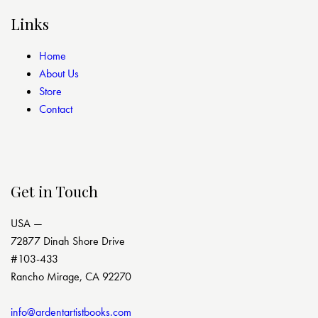
Links
Home
About Us
Store
Contact
Get in Touch
USA —
72877 Dinah Shore Drive
#103-433
Rancho Mirage, CA 92270
info@ardentartistbooks.com