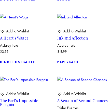
Add to Wishlist
Add to Wishlist
A Heart’s Wager
Ink and Affection
Aubrey Tate
Aubrey Tate
$
2.99
$
11.99
KINDLE UNLIMITED
PAPERBACK
Add to Wishlist
Add to Wishlist
The Earl’s Impossible
A Season of Second Chances
Bargain
Trisha Fuentes