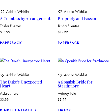
Add to Wishlist
Add to Wishlist
A Countess by Arrangement
Propriety and Passion
Trisha Fuentes
Trisha Fuentes
$
15.99
$
15.99
PAPERBACK
PAPERBACK
Add to Wishlist
Add to Wishlist
The Duke’s Unexpected
A Spanish Bride for
Heart
Strathmore
Aubrey Tate
Aubrey Tate
$
3.99
$
3.99
KINDLE UNLIMITED
EBOOK