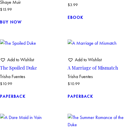
Shaye Muir
$
3.99
$
15.99
EBOOK
BUY NOW
Add to Wishlist
Add to Wishlist
The Spoiled Duke
A Marriage of Mismatch
Trisha Fuentes
Trisha Fuentes
$
10.99
$
10.99
PAPERBACK
PAPERBACK