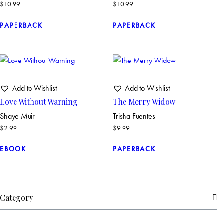
$
10.99
$
10.99
PAPERBACK
PAPERBACK
Add to Wishlist
Add to Wishlist
Love Without Warning
The Merry Widow
Shaye Muir
Trisha Fuentes
$
2.99
$
9.99
EBOOK
PAPERBACK
Category