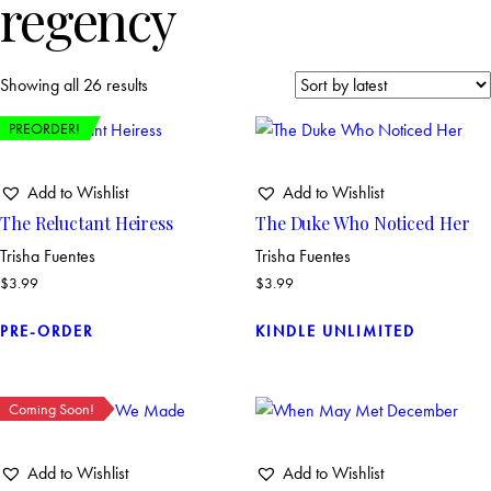
regency
Showing all 26 results
PREORDER!
Add to Wishlist
Add to Wishlist
The Reluctant Heiress
The Duke Who Noticed Her
Trisha Fuentes
Trisha Fuentes
$
3.99
$
3.99
PRE-ORDER
KINDLE UNLIMITED
Coming Soon!
Add to Wishlist
Add to Wishlist