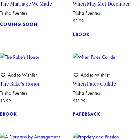
The Marriage We Made
When May Met December
Trisha Fuentes
Trisha Fuentes
$
3.99
COMING SOON
EBOOK
Add to Wishlist
Add to Wishlist
The Rake’s Honor
When Fates Collide
Trisha Fuentes
Trisha Fuentes
$
3.99
$
13.99
EBOOK
PAPERBACK