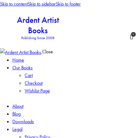
Skip to content
Skip to sidebar
Skip to footer
Ardent Artist
Books
0
Publishing Since 2008
Close
Home
Our Books
Cart
Checkout
Wishlist Page
About
Blog
Downloads
Legal
Privacy Policy