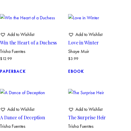
Add to Wishlist
Add to Wishlist
Win the Heart of a Duchess
Love in Winter
Trisha Fuentes
Shaye Muir
$
12.99
$
3.99
PAPERBACK
EBOOK
Add to Wishlist
Add to Wishlist
A Dance of Deception
The Surprise Heir
Trisha Fuentes
Trisha Fuentes