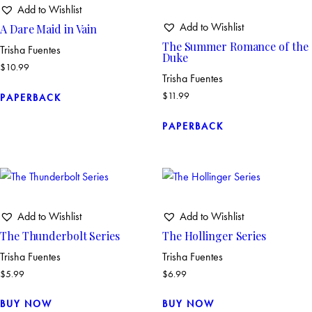
Add to Wishlist
Add to Wishlist
A Dare Maid in Vain
The Summer Romance of the
Trisha Fuentes
Duke
$
10.99
Trisha Fuentes
$
11.99
PAPERBACK
PAPERBACK
Add to Wishlist
Add to Wishlist
The Thunderbolt Series
The Hollinger Series
Trisha Fuentes
Trisha Fuentes
$
5.99
$
6.99
BUY NOW
BUY NOW