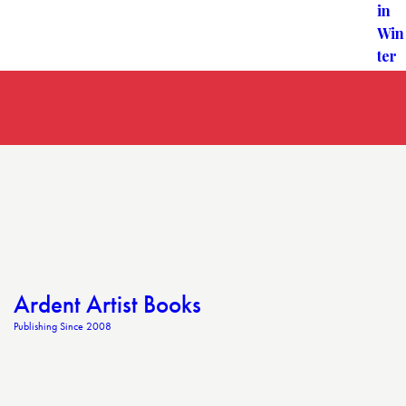
Ardent Artist Books
Publishing Since 2008