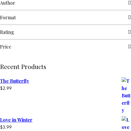
Author
Format
Rating
Price
Recent Products
The Butterfly
$
2.99
Love in Winter
$
3.99