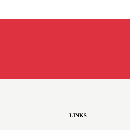
LINKS