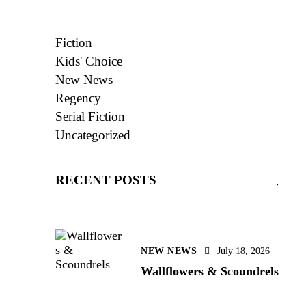
Fiction
Kids' Choice
New News
Regency
Serial Fiction
Uncategorized
RECENT POSTS
NEW NEWS
July 18, 2026
Wallflowers & Scoundrels