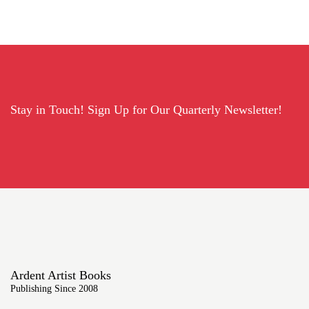
Stay in Touch! Sign Up for Our Quarterly Newsletter!
Ardent Artist Books
Publishing Since 2008