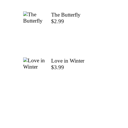
The Butterfly
$
2.99
Love in Winter
$
3.99