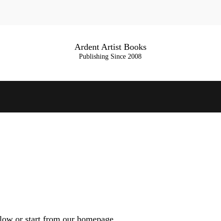
Ardent Artist Books
Publishing Since 2008
low or start from
our homepage
.