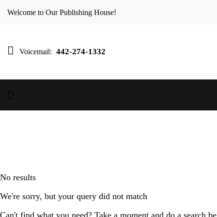
Welcome to Our Publishing House!
442-274-1332
Voicemail:
No results
We're sorry, but your query did not match
Can't find what you need? Take a moment and do a search be