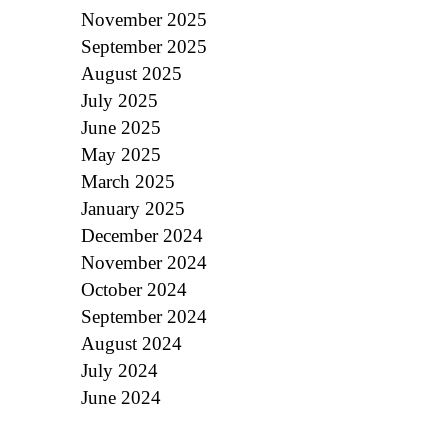
November 2025
September 2025
August 2025
July 2025
June 2025
May 2025
March 2025
January 2025
December 2024
November 2024
October 2024
September 2024
August 2024
July 2024
June 2024