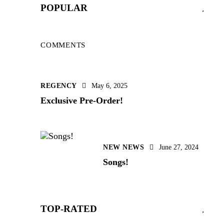
POPULAR
COMMENTS
REGENCY
May 6, 2025
Exclusive Pre-Order!
NEW NEWS
June 27, 2024
Songs!
TOP-RATED