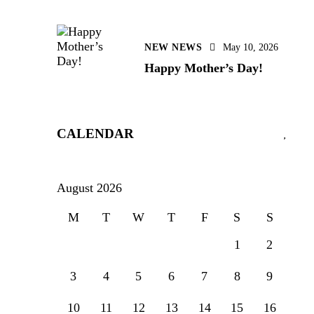
NEW NEWS
May 10, 2026
Happy Mother’s Day!
CALENDAR
August 2026
M
T
W
T
F
S
S
1
2
3
4
5
6
7
8
9
10
11
12
13
14
15
16