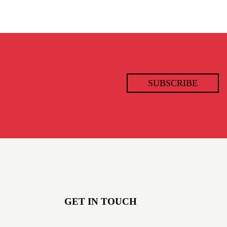
SUBSCRIBE
GET IN TOUCH