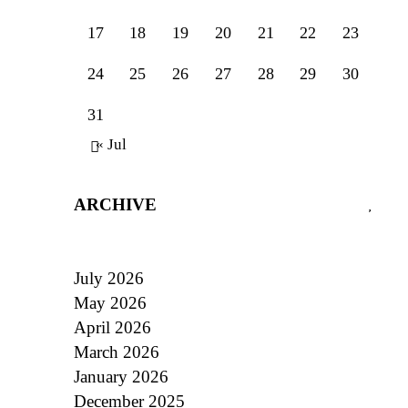
17
18
19
20
21
22
23
24
25
26
27
28
29
30
31
« Jul
ARCHIVE
July 2026
May 2026
April 2026
March 2026
January 2026
December 2025