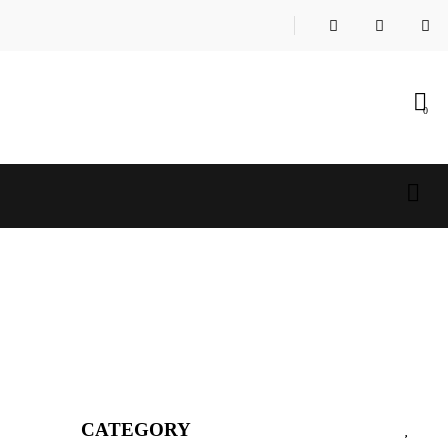
0
CATEGORY