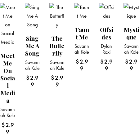
Taun
Offsi
Mysti
T Me
Des
Que
Sing
The
Me A
Butte
Savann
Dylan
Savann
ah Kole
Roxi
ah Kole
Song
Rfly
Meet
$
2.9
$
2.9
$
2.9
Me
Savann
Savann
9
9
9
ah Kole
ah Kole
On
Socia
$
2.9
$
2.9
9
9
L
Medi
A
Savann
ah Kole
$
2.9
9