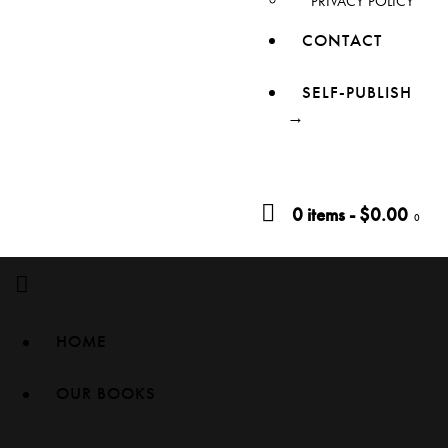
PRIVACY POLICY
CONTACT
SELF-PUBLISH
→
0 items
-
$0.00
0
HOME
OUR BOOKS