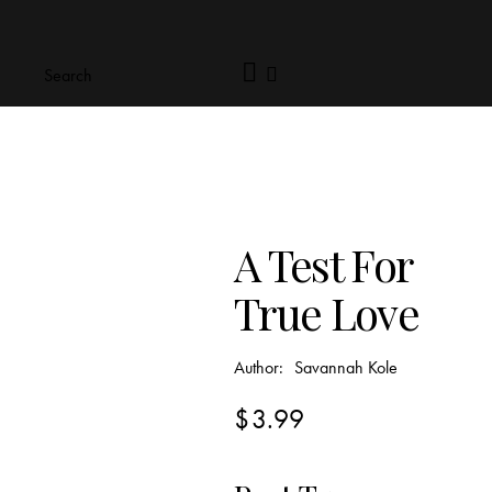
A Test For
True Love
Author:
Savannah Kole
$
3.99