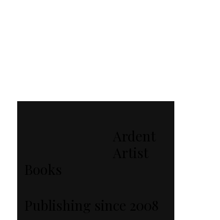
Ardent
Artist
Books
Publishing since 2008