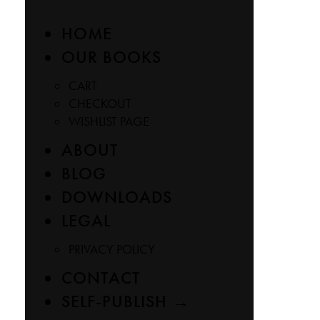
HOME
OUR BOOKS
CART
CHECKOUT
WISHLIST PAGE
ABOUT
BLOG
DOWNLOADS
LEGAL
PRIVACY POLICY
CONTACT
SELF-PUBLISH →