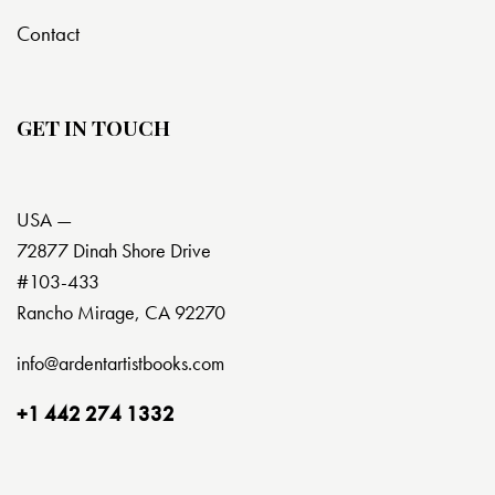
Contact
GET IN TOUCH
USA —
72877 Dinah Shore Drive
#103-433
Rancho Mirage, CA 92270
info@ardentartistbooks.com
+1 442 274 1332