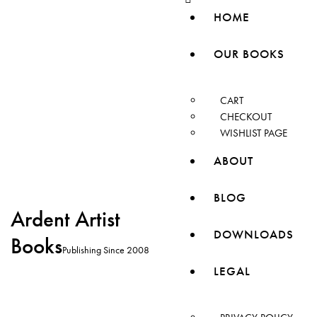
HOME
OUR BOOKS
CART
CHECKOUT
WISHLIST PAGE
ABOUT
BLOG
Ardent Artist
DOWNLOADS
Books
Publishing Since 2008
LEGAL