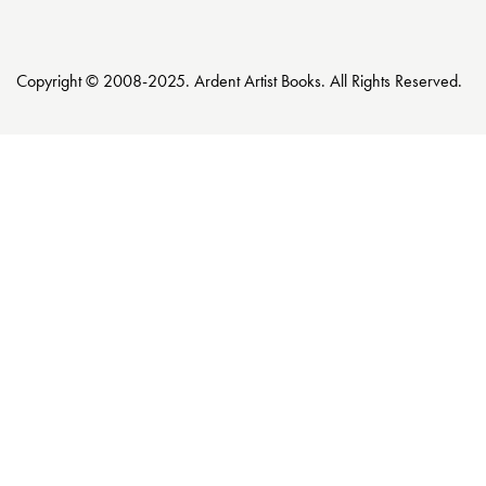
Copyright © 2008-2025. Ardent Artist Books. All Rights Reserved.