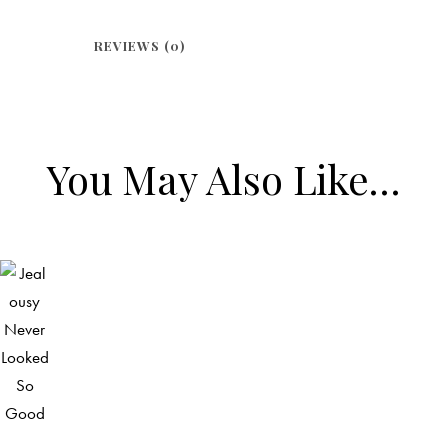
REVIEWS (0)
You May Also Like…