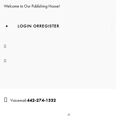
Welcome to Our Publishing House!
LOGIN OR
REGISTER
442-274-1332
Voicemail: