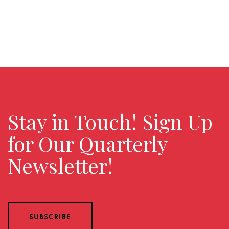
Stay in Touch! Sign Up
for Our Quarterly
Newsletter!
SUBSCRIBE