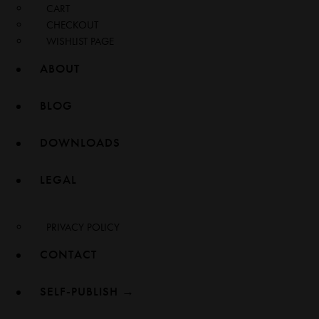
CART
CHECKOUT
WISHLIST PAGE
ABOUT
BLOG
DOWNLOADS
LEGAL
PRIVACY POLICY
CONTACT
SELF-PUBLISH →