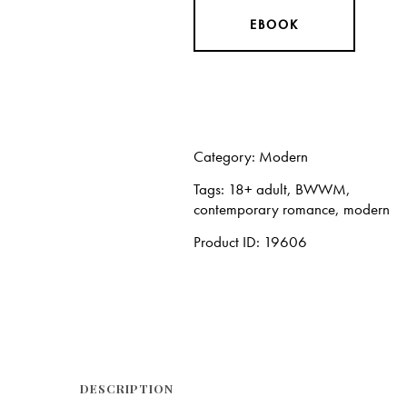
EBOOK
Category:
Modern
Tags:
18+ adult
,
BWWM
,
contemporary romance
,
modern
Product ID:
19606
DESCRIPTION