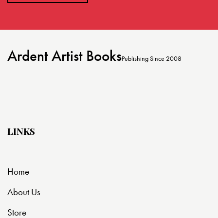
Ardent Artist Books
Publishing Since 2008
LINKS
Home
About Us
Store