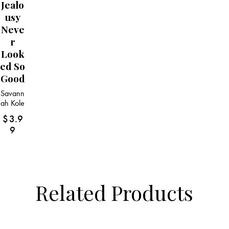
Jealo
Usy
Neve
R
Look
Ed So
Good
Savann
ah Kole
$
3.9
9
Related Products