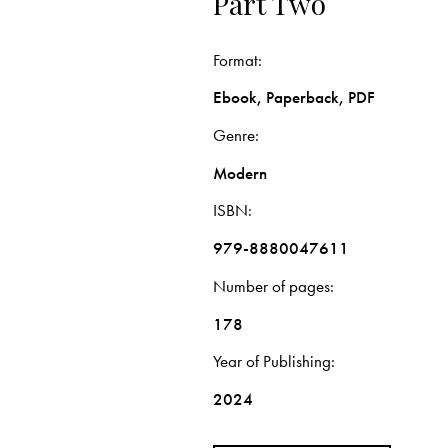
Part Two
Format
Ebook, Paperback, PDF
Genre
Modern
ISBN
979-8880047611
Number of pages
178
Year of Publishing
2024