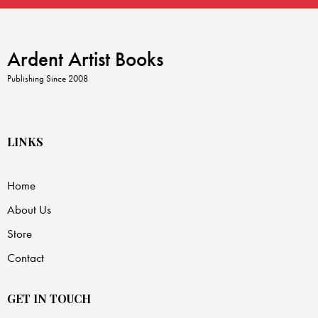
Ardent Artist Books
Publishing Since 2008
LINKS
Home
About Us
Store
Contact
GET IN TOUCH