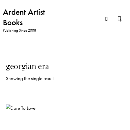
Ardent Artist
Books
0
Publishing Since 2008
georgian era
Showing the single result