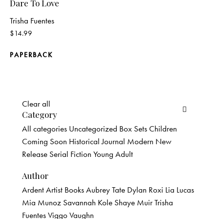
Dare To Love
Trisha Fuentes
$
14.99
PAPERBACK
Clear all
Category
All categories
Uncategorized
Box Sets
Children
Coming Soon
Historical
Journal
Modern
New
Release
Serial Fiction
Young Adult
Author
Ardent Artist Books
Aubrey Tate
Dylan Roxi
Lia Lucas
Mia Munoz
Savannah Kole
Shaye Muir
Trisha
Fuentes
Viggo Vaughn