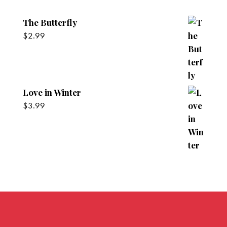
The Butterfly
$
2.99
Love in Winter
$
3.99