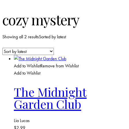
cozy mystery
Showing all 2 results
Sorted by latest
Add to Wishlist
Remove from Wishlist
Add to Wishlist
The Midnight
Garden Club
Lia Lucas
$
2.99