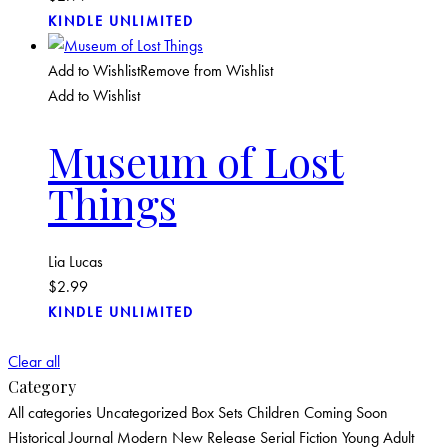
KINDLE UNLIMITED
Add to Wishlist
Remove from Wishlist
Add to Wishlist
Museum of Lost
Things
Lia Lucas
$
2.99
KINDLE UNLIMITED
Clear all
Category
All categories
Uncategorized
Box Sets
Children
Coming Soon
Historical
Journal
Modern
New Release
Serial Fiction
Young Adult