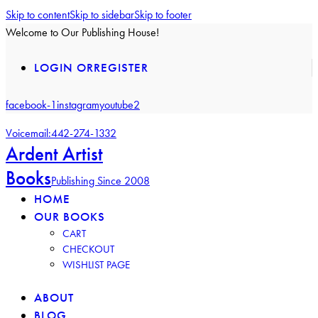
Skip to content
Skip to sidebar
Skip to footer
Welcome to Our Publishing House!
LOGIN OR
REGISTER
facebook-1
instagram
youtube2
Voicemail:
442-274-1332
Ardent Artist
Books
Publishing Since 2008
HOME
OUR BOOKS
CART
CHECKOUT
WISHLIST PAGE
ABOUT
BLOG