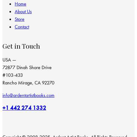
Home
About Us
Store
Contact
Get in Touch
USA —
72877 Dinah Shore Drive
#103-433
Rancho Mirage, CA 92270
info@ardentartistbooks.com
+1 442 274 1332