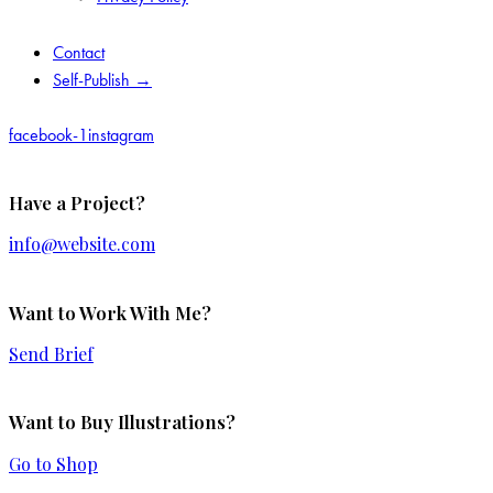
Contact
Self-Publish →
facebook-1
instagram
Have a Project?
info@website.com
Want to Work With Me?
Send Brief
Want to Buy Illustrations?
Go to Shop