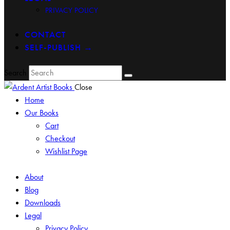
PRIVACY POLICY
CONTACT
SELF-PUBLISH →
Search
Close
Home
Our Books
Cart
Checkout
Wishlist Page
About
Blog
Downloads
Legal
Privacy Policy