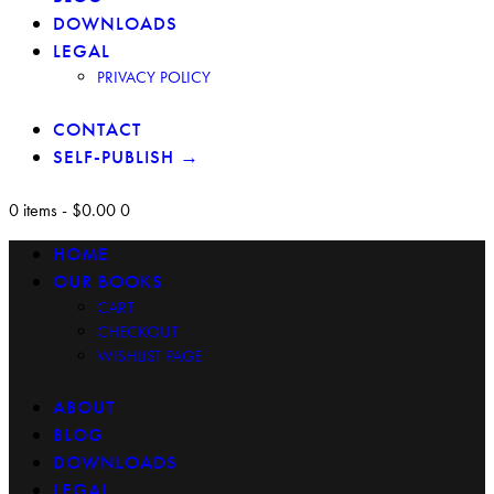
DOWNLOADS
LEGAL
PRIVACY POLICY
CONTACT
SELF-PUBLISH →
0 items
-
$0.00
0
HOME
OUR BOOKS
CART
CHECKOUT
WISHLIST PAGE
ABOUT
BLOG
DOWNLOADS
LEGAL