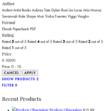
Author
Ardent Artist Books
Aubrey Tate
Dylan Roxi
Lia Lucas
Mia Munoz
Savannah Kole
Shaye Muir
Trisha Fuentes
Viggo Vaughn
Format
Ebook
Paperback
PDF
Rating
Rated
5
out of 5
Rated
4
out of 5
Rated
3
out of 5
Rated
2
out of 5
Rated
1
out of 5
Price
0
10
0
10
Price:
0 - 10
SHOW PRODUCTS
2
FILTER
0
Recent Products
Broken Obsession
$
15.99