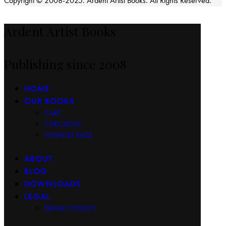
Copyright © 2008-2025. Ardent Artist Books. All Rights Reserved.
Ardent Artist Books
Publishing since 2008
HOME
OUR BOOKS
CART
CHECKOUT
WISHLIST PAGE
ABOUT
BLOG
DOWNLOADS
LEGAL
PRIVACY POLICY