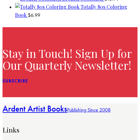
Totally 80s Coloring
Book
$
6.99
Stay in Touch! Sign Up for
Our Quarterly Newsletter!
SUBSCRIBE
Ardent Artist Books
Publishing Since 2008
Links