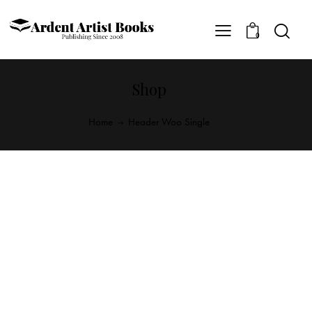
0
Shop
Home
Header Woo Single