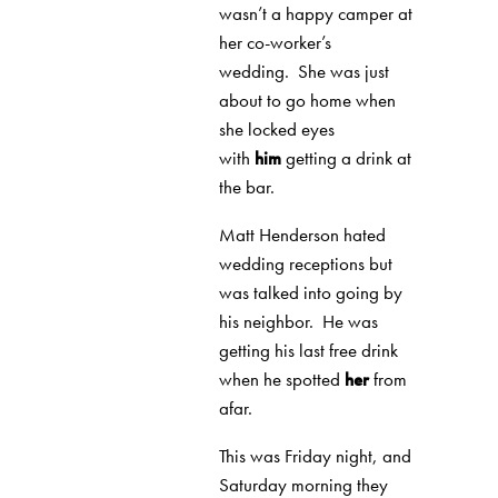
wasn’t a happy camper at
her co-worker’s
wedding.
She was just
about to go home when
she locked eyes
with
him
getting a drink at
the bar.
Matt Henderson hated
wedding receptions but
was talked into going by
his neighbor.
He was
getting his last free drink
when he spotted
her
from
afar.
This was Friday night, and
Saturday morning they