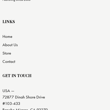
LINKS
Home
About Us
Store
Contact
GET IN TOUCH
USA —
72877 Dinah Shore Drive
#103-433
Rancho Mirage, CA 92270