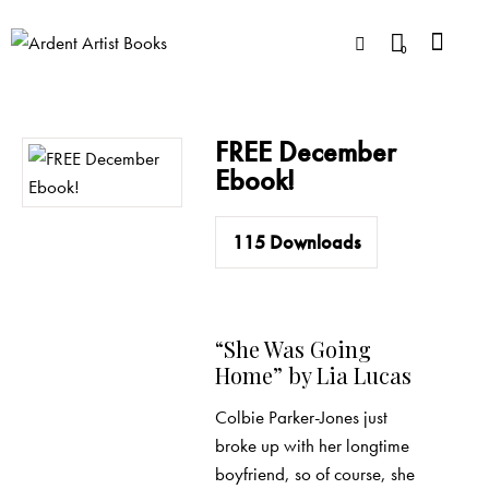
0
FREE December
Ebook!
115
Downloads
“She Was Going
Home” by Lia Lucas
Colbie Parker-Jones just
broke up with her longtime
boyfriend, so of course, she