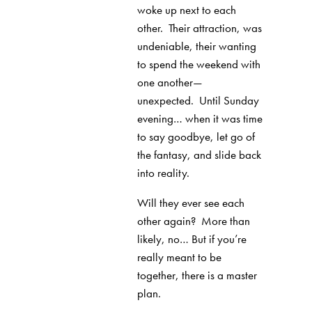
woke up next to each
other.
Their attraction, was
undeniable, their wanting
to spend the weekend with
one another—
unexpected.
Until Sunday
evening… when it was time
to say goodbye, let go of
the fantasy, and slide back
into reality.
Will they ever see each
other again?
More than
likely, no… But if you’re
really meant to be
together, there is a master
plan.