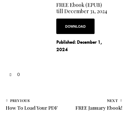
FREE Ebook (EPUB)
till December 31, 2024
DOWNLOAD
Published:
December 1,
2024
0
PREVIOUS
NEXT
How To Load Your PDF
FREE January Ebook!