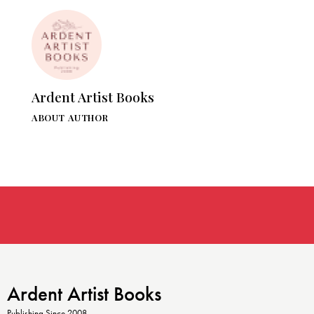
Ardent Artist Books
ABOUT AUTHOR
Ardent Artist Books
Publishing Since 2008