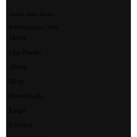
Ardent Artist Books
Publishing since 2008
Home
Our Books
About
Blog
Downloads
Legal
Contact